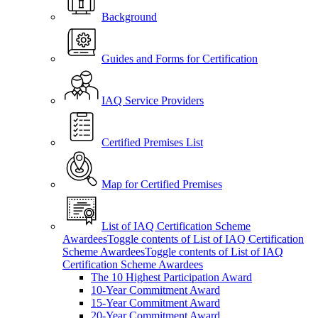
Background
Guides and Forms for Certification
IAQ Service Providers
Certified Premises List
Map for Certified Premises
List of IAQ Certification Scheme
Awardees
Toggle contents of List of IAQ Certification
Scheme Awardees
Toggle contents of List of IAQ
Certification Scheme Awardees
The 10 Highest Participation Award
10-Year Commitment Award
15-Year Commitment Award
20-Year Commitment Award