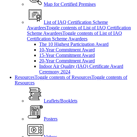
Map for Certified Premises
List of IAQ Certification Scheme
Awardees
Toggle contents of List of IAQ Certification
Scheme Awardees
Toggle contents of List of IAQ
Certification Scheme Awardees
The 10 Highest Participation Award
10-Year Commitment Award
15-Year Commitment Award
20-Year Commitment Award
Indoor Air Quality (IAQ) Certificate Award
Ceremony 2024
Resources
Toggle contents of Resources
Toggle contents of
Resources
Leaflets/Booklets
Posters
Videos