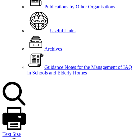
Publications by Other Organisations
Useful Links
Archives
Guidance Notes for the Management of IAQ
in Schools and Elderly Homes
Text Size