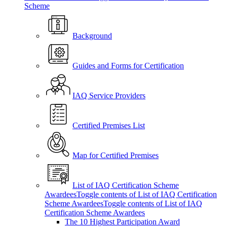
Scheme
Background
Guides and Forms for Certification
IAQ Service Providers
Certified Premises List
Map for Certified Premises
List of IAQ Certification Scheme
Awardees
Toggle contents of List of IAQ Certification
Scheme Awardees
Toggle contents of List of IAQ
Certification Scheme Awardees
The 10 Highest Participation Award