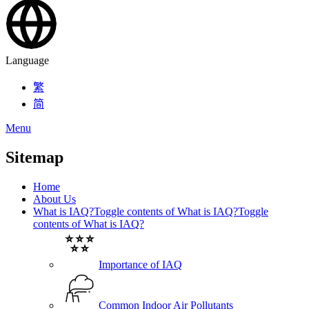
Language
繁
简
Menu
Sitemap
Home
About Us
What is IAQ?
Toggle contents of What is IAQ?
Toggle
contents of What is IAQ?
Importance of IAQ
Common Indoor Air Pollutants