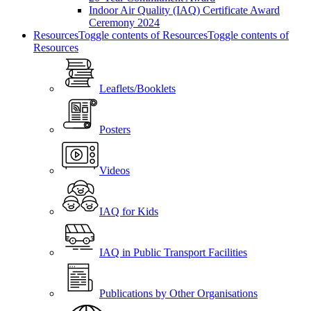
Indoor Air Quality (IAQ) Certificate Award
Ceremony 2024
Resources
Toggle contents of Resources
Toggle contents of
Resources
Leaflets/Booklets
Posters
Videos
IAQ for Kids
IAQ in Public Transport Facilities
Publications by Other Organisations