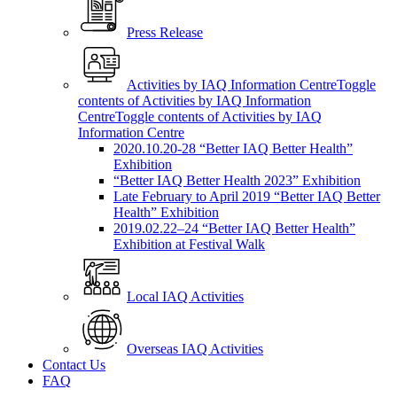
Press Release
Activities by IAQ Information Centre
Toggle
contents of Activities by IAQ Information
Centre
Toggle contents of Activities by IAQ
Information Centre
2020.10.20-28 “Better IAQ Better Health”
Exhibition
“Better IAQ Better Health 2023” Exhibition
Late February to April 2019 “Better IAQ Better
Health” Exhibition
2019.02.22–24 “Better IAQ Better Health”
Exhibition at Festival Walk
Local IAQ Activities
Overseas IAQ Activities
Contact Us
FAQ