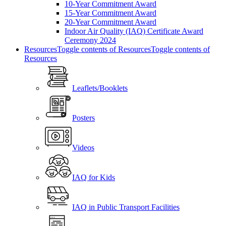
10-Year Commitment Award
15-Year Commitment Award
20-Year Commitment Award
Indoor Air Quality (IAQ) Certificate Award
Ceremony 2024
Resources
Toggle contents of Resources
Toggle contents of
Resources
Leaflets/Booklets
Posters
Videos
IAQ for Kids
IAQ in Public Transport Facilities