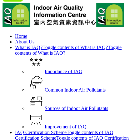
Home
About Us
What is IAQ?
Toggle contents of What is IAQ?
Toggle
contents of What is IAQ?
Importance of IAQ
Common Indoor Air Pollutants
Sources of Indoor Air Pollutants
Improvement of IAQ
IAQ Certification Scheme
Toggle contents of IAQ
Certification Scheme
Toggle contents of IAQ Certification