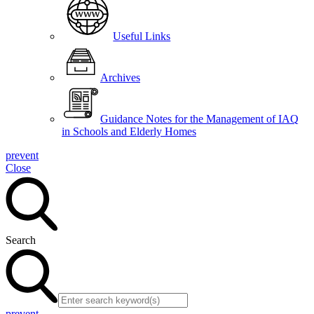
Useful Links
Archives
Guidance Notes for the Management of IAQ
in Schools and Elderly Homes
prevent
Close
Search
prevent