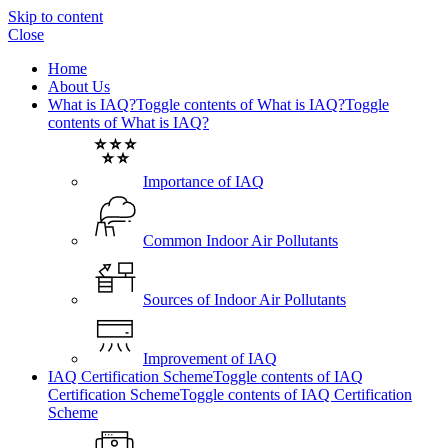
Skip to content
Close
Home
About Us
What is IAQ?
Toggle contents of What is IAQ?
Toggle
contents of What is IAQ?
Importance of IAQ
Common Indoor Air Pollutants
Sources of Indoor Air Pollutants
Improvement of IAQ
IAQ Certification Scheme
Toggle contents of IAQ
Certification Scheme
Toggle contents of IAQ Certification
Scheme