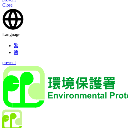
Close
Language
繁
简
prevent