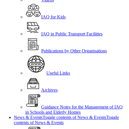
IAQ for Kids
IAQ in Public Transport Facilities
Publications by Other Organisations
Useful Links
Archives
Guidance Notes for the Management of IAQ
in Schools and Elderly Homes
News & Events
Toggle contents of News & Events
Toggle
contents of News & Events