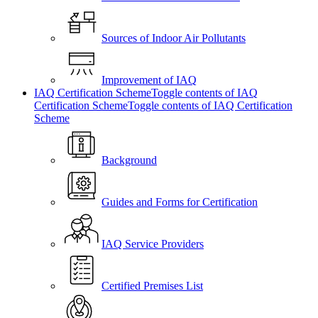
Sources of Indoor Air Pollutants
Improvement of IAQ
IAQ Certification Scheme
Toggle contents of IAQ
Certification Scheme
Toggle contents of IAQ Certification
Scheme
Background
Guides and Forms for Certification
IAQ Service Providers
Certified Premises List