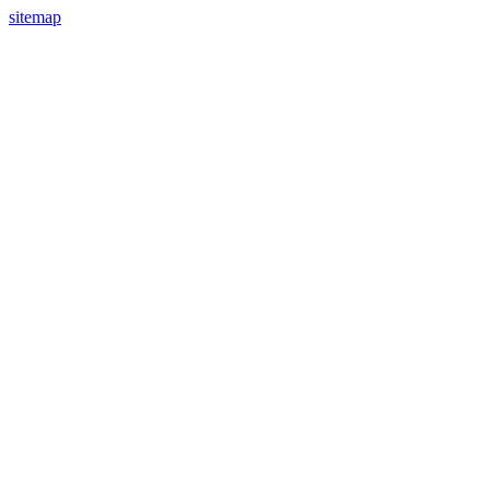
sitemap