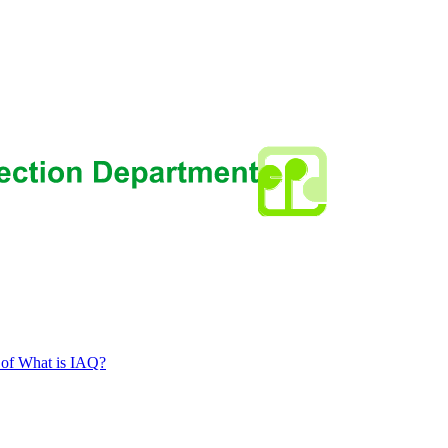
 of What is IAQ?