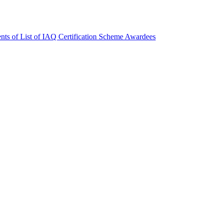
nts of List of IAQ Certification Scheme Awardees