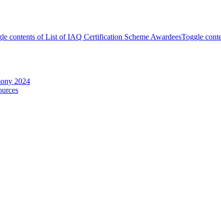
le contents of List of IAQ Certification Scheme Awardees
Toggle conte
mony 2024
ources