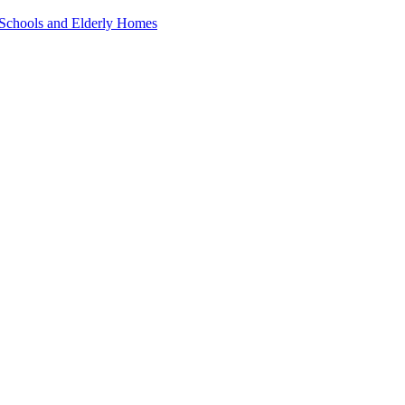
 Schools and Elderly Homes