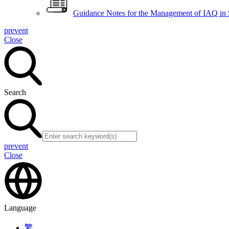
Guidance Notes for the Management of IAQ in
prevent
Close
Search
prevent
Close
Language
繁