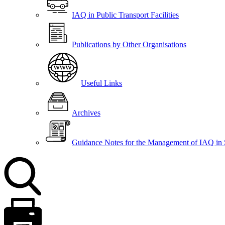
IAQ in Public Transport Facilities
Publications by Other Organisations
Useful Links
Archives
Guidance Notes for the Management of IAQ in