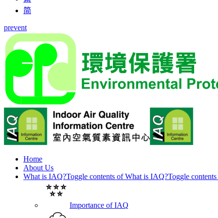
简
prevent
Home
About Us
What is IAQ?
Toggle contents of What is IAQ?
Toggle contents
Importance of IAQ