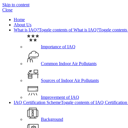
Skip to content
Close
Home
About Us
What is IAQ?
Toggle contents of What is IAQ?
Toggle contents
Importance of IAQ
Common Indoor Air Pollutants
Sources of Indoor Air Pollutants
Improvement of IAQ
IAQ Certification Scheme
Toggle contents of IAQ Certificatio
Background