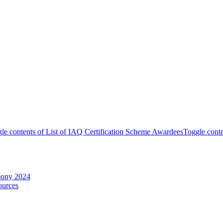
le contents of List of IAQ Certification Scheme Awardees
Toggle conte
mony 2024
ources