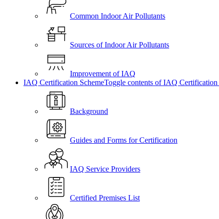
Common Indoor Air Pollutants
Sources of Indoor Air Pollutants
Improvement of IAQ
IAQ Certification Scheme
Toggle contents of IAQ Certificatio
Background
Guides and Forms for Certification
IAQ Service Providers
Certified Premises List