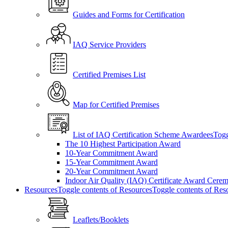
Guides and Forms for Certification
IAQ Service Providers
Certified Premises List
Map for Certified Premises
List of IAQ Certification Scheme Awardees
Togg
The 10 Highest Participation Award
10-Year Commitment Award
15-Year Commitment Award
20-Year Commitment Award
Indoor Air Quality (IAQ) Certificate Award Cere
Resources
Toggle contents of Resources
Toggle contents of Res
Leaflets/Booklets