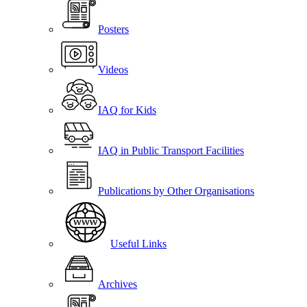
Posters
Videos
IAQ for Kids
IAQ in Public Transport Facilities
Publications by Other Organisations
Useful Links
Archives