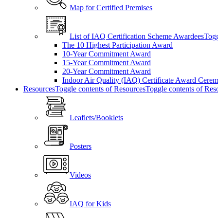
Map for Certified Premises
List of IAQ Certification Scheme Awardees
Togg
The 10 Highest Participation Award
10-Year Commitment Award
15-Year Commitment Award
20-Year Commitment Award
Indoor Air Quality (IAQ) Certificate Award Cere
Resources
Toggle contents of Resources
Toggle contents of Res
Leaflets/Booklets
Posters
Videos
IAQ for Kids