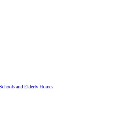
 Schools and Elderly Homes