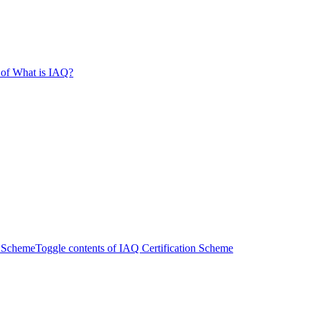
 of What is IAQ?
n Scheme
Toggle contents of IAQ Certification Scheme