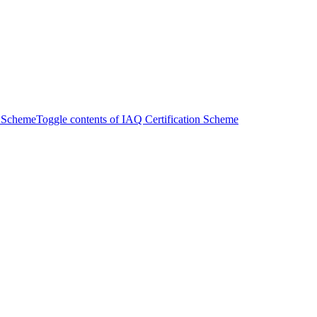
n Scheme
Toggle contents of IAQ Certification Scheme