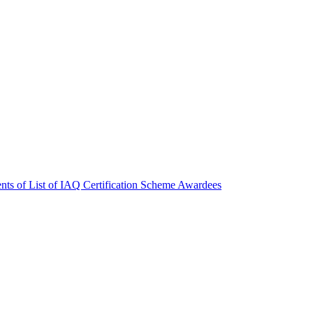
nts of List of IAQ Certification Scheme Awardees